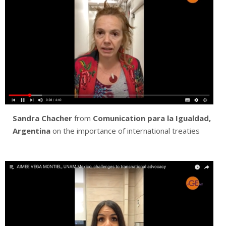
Sandra Chacher
from
Comunication para la Igualdad,
Argentina
on the importance of international treaties