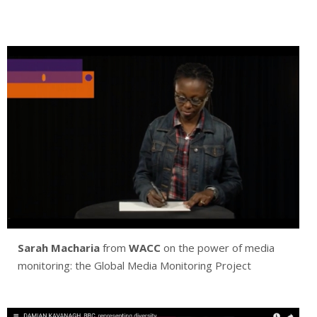
Sarah Macharia
from
WACC
on the power of media
monitoring: the Global Media Monitoring Project