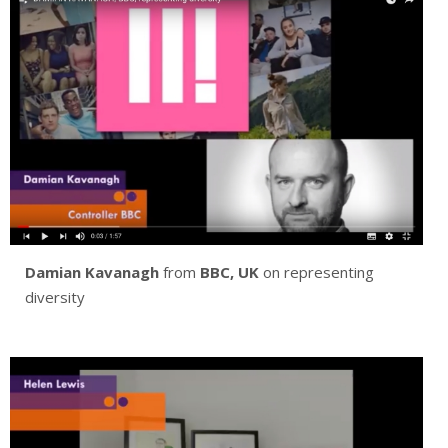
Damian Kavanagh
from
BBC, UK
on representing
diversity