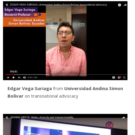
Edgar Vega Suriaga
from
Universidad Andina Simon
Bolivar
on transnational advocacy