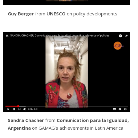
Guy Berger
from
UNESCO
on policy developments
Sandra Chacher
from
Comunication para la Igualdad,
Argentina
on GAMAG’s achievements in Latin America