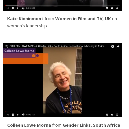
Kate Kinninmont
from
Women in Film and TV, UK
on
women's leadership
Colleen Lowe Morna
from
Gender Links, South Africa