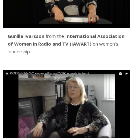
Gunilla Ivarsson
from the I
nternational Association
of Women in Radio and TV (IAWART)
on women's
leadership