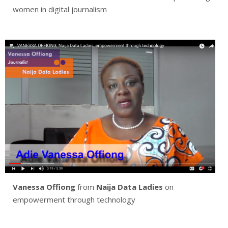
women in digital journalism
Vanessa Offiong
from
Naija Data Ladies
on
empowerment through technology