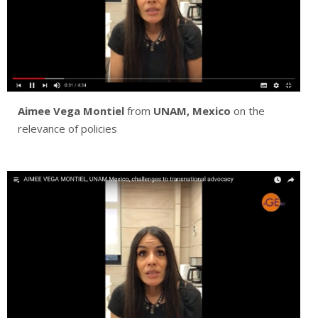
Aimee Vega Montiel
from
UNAM, Mexico
on the
relevance of policies