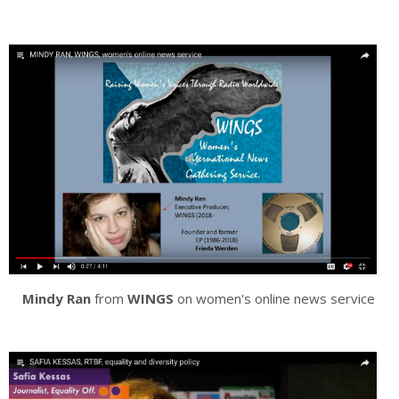
Mindy Ran
from
WINGS
on women's online news service