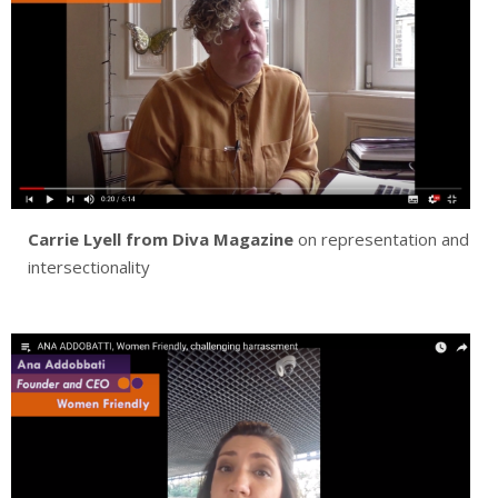
Carrie Lyell from
Diva Magazine
on representation and
intersectionality