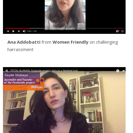
Ana Addobatti
from
Women Friendly
on challenging
harrassment