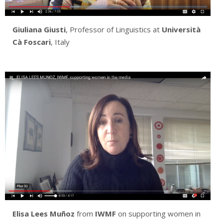
Giuliana Giusti
, Professor of Linguistics at
Università
Cà Foscari
, Italy
Elisa Lees Muñoz
from
IWMF
on supporting women in