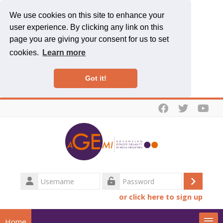
We use cookies on this site to enhance your
user experience. By clicking any link on this
page you are giving your consent for us to set
cookies.
Learn more
Got it!
Skip to main content
Username
Log
Password
or click here to sign up
in
Home