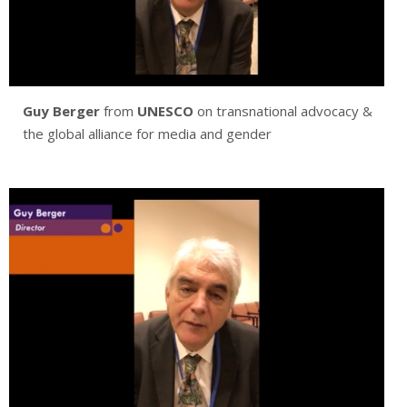
Guy Berger
from
UNESCO
on transnational advocacy &
the global alliance for media and gender