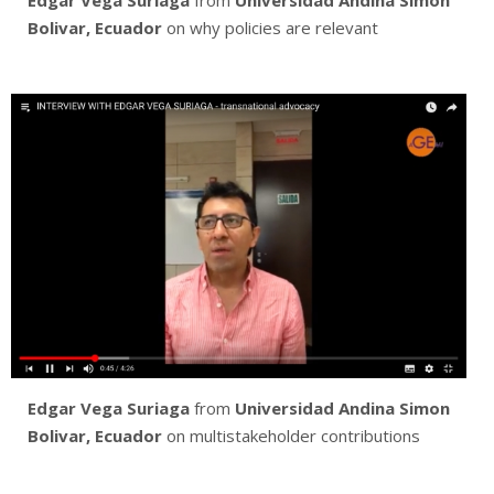
Edgar Vega Suriaga
from
Universidad Andina Simon
Bolivar, Ecuador
on why policies are relevant
Edgar Vega Suriaga
from
Universidad Andina Simon
Bolivar, Ecuador
on multistakeholder contributions