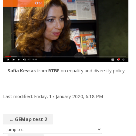
Safia Kessas
from
RTBF
on equality and diversity policy
Last modified: Friday, 17 January 2020, 6:18 PM
← GEMap test 2
Jump to...