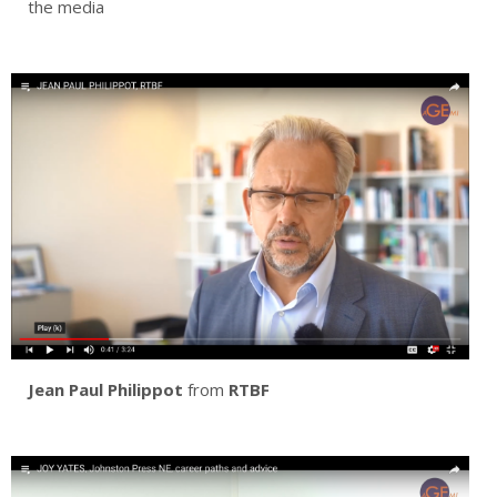
the media
Jean Paul Philippot
from
RTBF