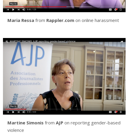
Maria Ressa
from
Rappler.com
on online harassment
Martine Simonis
from
AJP
on reporting gender-based
violence