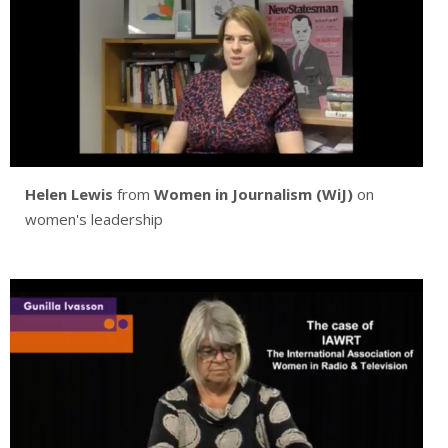
Helen Lewis
from
Women in Journalism (WiJ)
on
women's leadership