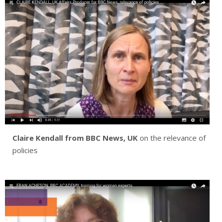
Claire Kendall
from BBC News, UK
on the relevance of
policies