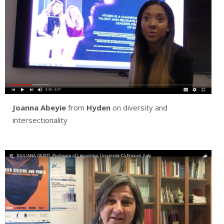
Joanna Abeyie
from
Hyden
on diversity and
intersectionality