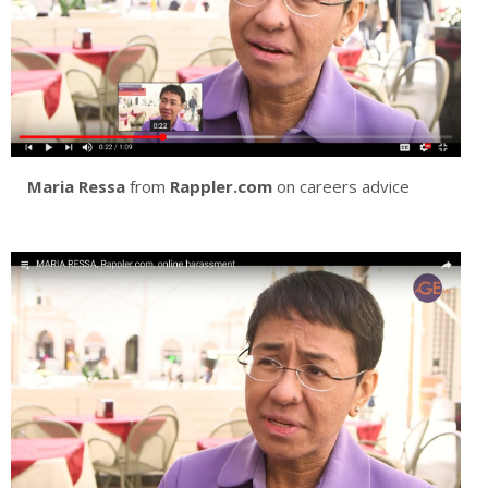
Maria Ressa
from
Rappler.com
on careers advice