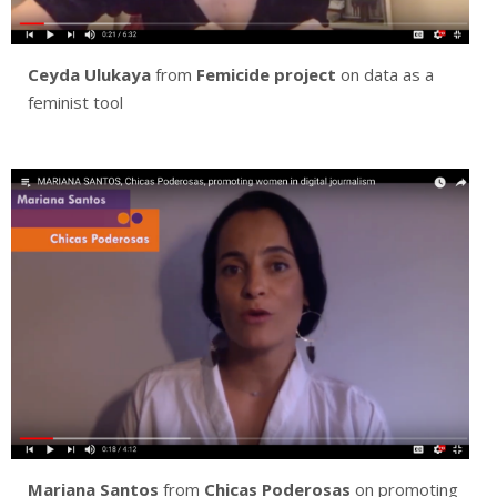
Ceyda Ulukaya
from
Femicide project
on data as a
feminist tool
Mariana Santos
from
Chicas Poderosas
on promoting