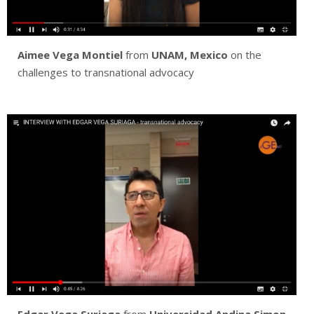
Aimee Vega Montiel
from
UNAM, Mexico
on the
challenges to transnational advocacy