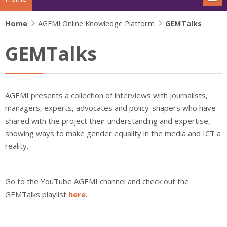
Home
The project
AGEMI Online Knowledge Platform
GEMTalks
GEMTalks
Actions
News
AGEMI presents a collection of interviews with journalists,
Extras
managers, experts, advocates and policy-shapers who have
shared with the project their understanding and expertise,
IFJ Project - Rewriting the story
showing ways to make gender equality in the media and ICT a
reality.
Beijing+30 - Gender and Media
Search
Go to the YouTube AGEMI channel and check out the
Su
GEMTalks playlist
here
.