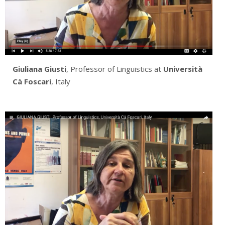
Giuliana Giusti
, Professor of Linguistics at
Università
Cà Foscari
, Italy