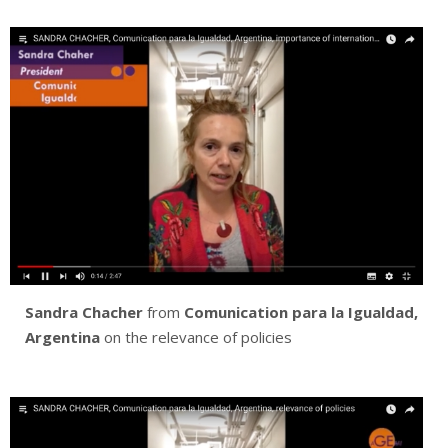
Sandra Chacher
from
Comunication para la Igualdad,
Argentina
on the relevance of policies