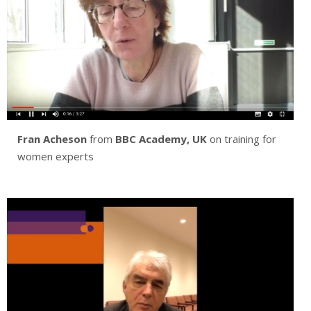
Fran Acheson
from
BBC Academy, UK
on training for
women experts