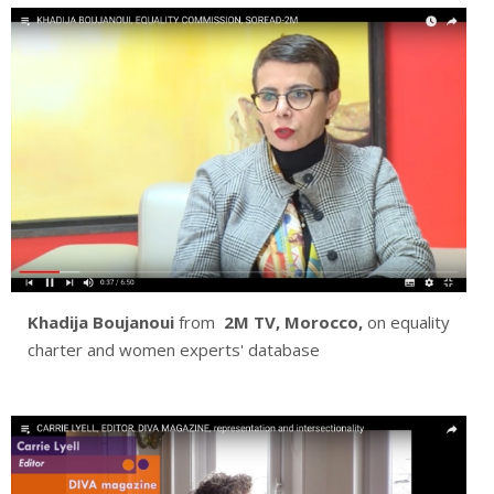
Khadija Boujanoui
from
2M TV, Morocco,
on equality
charter and women experts' database