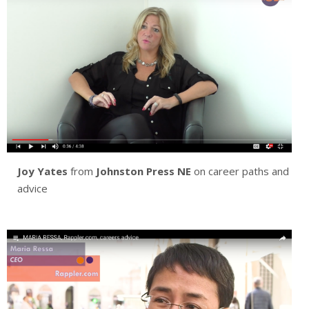
Joy Yates
from
Johnston Press NE
on career paths and
advice