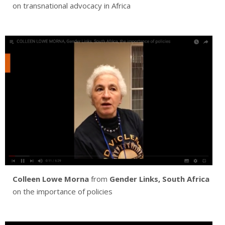
on transnational advocacy in Africa
Colleen Lowe Morna
from
Gender Links, South Africa
on the importance of policies