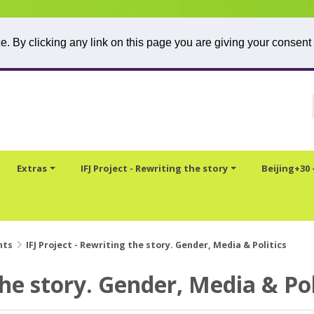
. By clicking any link on this page you are giving your consent 
Extras
IFJ Project - Rewriting the story
Beijing+30
nts
IFJ Project - Rewriting the story. Gender, Media & Politics
the story. Gender, Media & Pol