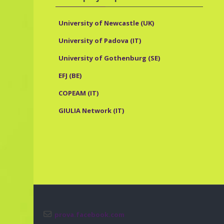
University of Newcastle (UK)
University of Padova (IT)
University of Gothenburg (SE)
EFJ (BE)
COPEAM (IT)
GIULIA Network (IT)
prova.facebook.com