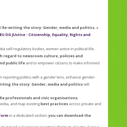
ed
Re-writing the story: Gender, media and politics
, a
EU DG JUstice - Citizenship, Equality, Rights and
 self-regulatory bodies, women active in political life,
th regard to newsroom culture, policies and
nd public life
and to empower citizens to make informed
n reporting politics with a gender lens, enhance gender-
riting the story: Gender, media and politics
will:
a professionals and civic organisations
;
 media, and map existing
best practices
across private and
form
in a dedicated section;
you can download the
ange in twelve European countries (Belgium, Croatia, Cyprus,