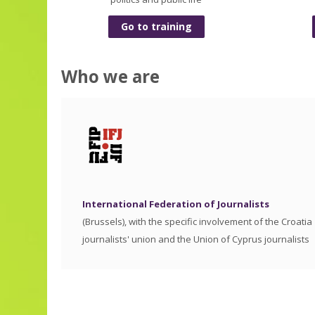
Go to training
Who we are
International Federation of Journalists
(Brussels), with the specific involvement of the Croatia
journalists' union and the Union of Cyprus journalists