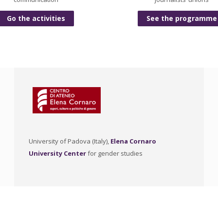
Go the activities
See the programme
University of Padova (Italy),
Elena Cornaro
University Center
for gender studies