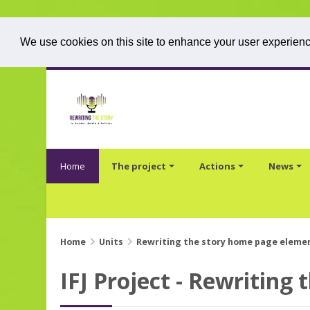
We use cookies on this site to enhance your user experience
Skip to main content
Home
The project
Actions
News
Home
Units
Rewriting the story home page eleme
IFJ Project - Rewriting 