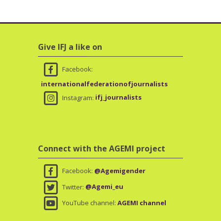
Skip Give IFJ a like on
Give IFJ a like on
Facebook:
internationalfederationofjournalists
Instagram:
ifj_journalists
Skip Connect with the AGEMI project
Connect with the AGEMI project
Facebook:
@Agemigender
Twitter:
@Agemi_eu
YouTube channel:
AGEMI channel