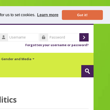
for us to set cookies.
Learn more
Got it!
Username
Log
Password
Forgotten your username or password?
in
 - Gender and Media
Search
Submit
itics