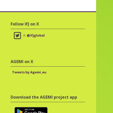
Skip Follow IFJ on X
Follow IFJ on X
X:
@ifjglobal
Skip AGEMI on X
AGEMI on X
Tweets by Agemi_eu
Skip Download the AGEMI project app
Download the AGEMI project app