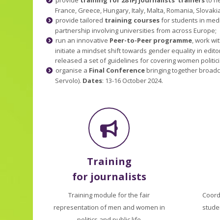
France, Greece, Hungary, Italy, Malta, Romania, Slovakia
provide tailored
training courses
for students in med
partnership involving universities from across Europe;
run an innovative
Peer-to-Peer programme
, work wi
initiate a mindset shift towards gender equality in edi
released a set of guidelines for covering women politi
organise a
Final Conference
bringing together broadca
Servolo).
Dates
: 13-16 October 2024.
Training
for journalists
Training module for the fair
Coord
representation of men and women in
stude
politics and public life