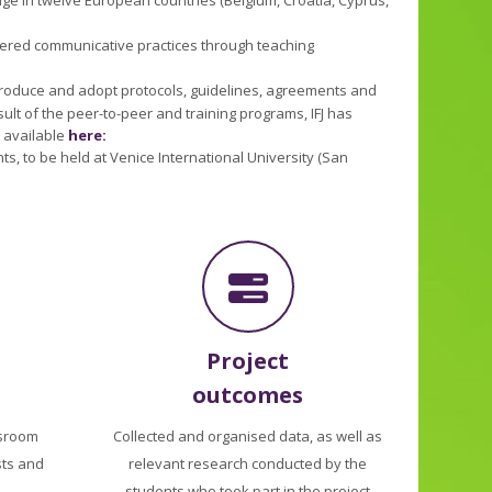
dered communicative practices through teaching
 produce and adopt protocols, guidelines, agreements and
ult of the peer-to-peer and training programs, IFJ has
o available
here:
s, to be held at Venice International University (San
Project
outcomes
sroom
Collected and organised data, as well as
sts and
relevant research conducted by the
students who took part in the project