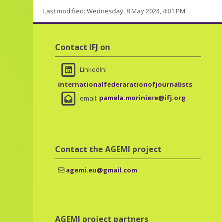
Last modified: Wednesday, 8 May 2024, 4:01 PM
Skip Contact IFJ on
Contact IFJ on
LinkedIn:
internationalfederarationofjournalists
email:
pamela.moriniere@ifj.org
Skip Contact the AGEMI project
Contact the AGEMI project
agemi.eu@gmail.com
Skip AGEMI project partners
AGEMI project partners