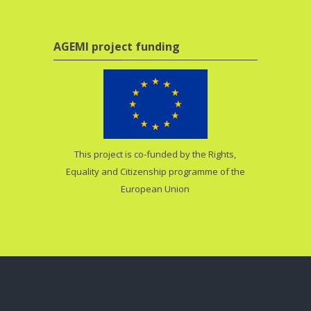
Skip AGEMI project funding
AGEMI project funding
This project is co-funded by the Rights,
Equality and Citizenship programme of the
European Union