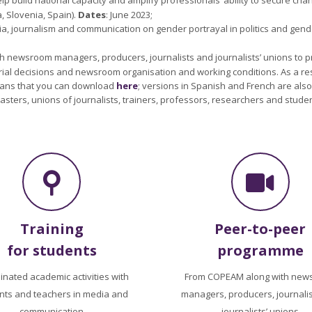
, Slovenia, Spain).
Dates
: June 2023;
ia, journalism and communication on gender portrayal in politics and gen
th newsroom managers, producers, journalists and journalists’ unions to
torial decisions and newsroom organisation and working conditions. As a res
cians that you can download
here
; versions in Spanish and French are als
sters, unions of journalists, trainers, professors, researchers and student
Training
Peer-to-peer
for students
programme
inated academic activities with
From COPEAM along with new
nts and teachers in media and
managers, producers, journali
communication
journalists’ unions