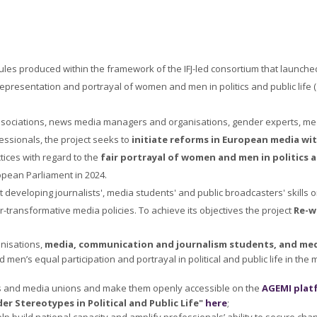
ules produced within the framework of the IFJ-led consortium that launch
representation and portrayal of women and men in politics and public life (
 associations, news media managers and organisations, gender experts, media
essionals, the project seeks to
initiate reforms in European media wi
ctices with regard to the
fair portrayal of women and men in politics a
ropean Parliament in 2024.
developing journalists', media students' and public broadcasters' skills o
transformative media policies. To achieve its objectives the project
Re-w
nisations,
media, communication and journalism students, and medi
men’s equal participation and portrayal in political and public life in the
ts and media unions and make them openly accessible on the
AGEMI plat
er Stereotypes in Political and Public Life"
here
;
lp build national capacity and amplify professionals’ ability to secure ch