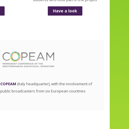
Have a look
COPEAM
(Italy headquarter), with the involvement of
public broadcasters from six European countries