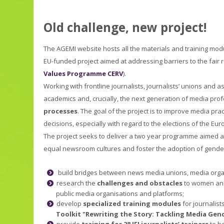
Old challenge, new project!
The AGEMI website hosts all the materials and training mod
EU-funded project aimed at addressing barriers to the fair 
Values Programme CERV
).
Working with frontline journalists, journalists’ unions and
academics and, crucially, the next generation of media prof
processes
. The goal of the project is to improve media pra
decisions, especially with regard to the elections of the Eu
The project seeks to deliver a two year programme aimed at 
equal newsroom cultures and foster the adoption of gender-
build bridges between news media unions, media orga
research the
challenges and obstacles
to women and 
public media organisations and platforms;
develop
specialized training module
s
for journalis
Toolkit "Rewriting the Story: Tackling Media Gend
provide
training for 28 IFJ journalists’ trainers
to he