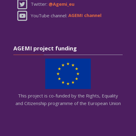
Twitter:
@Agemi_eu
YouTube channel:
AGEMI channel
Skip AGEMI project funding
AGEMI project funding
This project is co-funded by the Rights, Equality
and Citizenship programme of the European Union