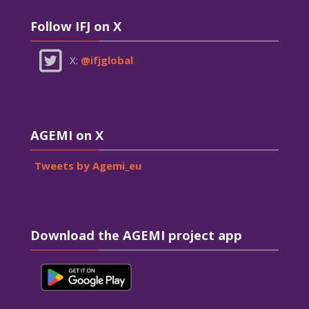
Skip Follow IFJ on X
Follow IFJ on X
X:
@ifjglobal
Skip AGEMI on X
AGEMI on X
Tweets by Agemi_eu
Skip Download the AGEMI project app
Download the AGEMI project app