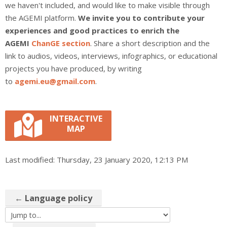
we haven't included, and would like to make visible through
the AGEMI platform.
We invite you to contribute your
experiences and good practices to enrich the
AGEMI
ChanGE section
. Share a short description and the
link to audios, videos, interviews, infographics, or educational
projects you have produced, by writing
to
agemi.eu@gmail.com
.
INTERACTIVE
MAP
Last modified: Thursday, 23 January 2020, 12:13 PM
← Language policy
Jump to...