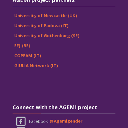
University of Newcastle (UK)
University of Padova (IT)
University of Gothenburg (SE)
EFJ (BE)
COPEAM (IT)
GIULIA Network (IT)
Skip Connect with the AGEMI project
Connect with the AGEMI project
Facebook:
@Agemigender