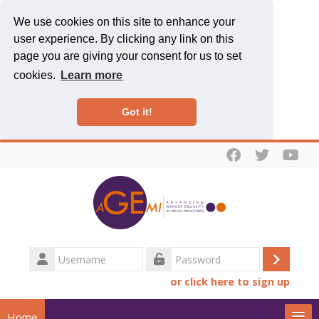
We use cookies on this site to enhance your
user experience. By clicking any link on this
page you are giving your consent for us to set
cookies.
Learn more
Got it!
Skip to main content
Username
Log
Password
or click here to sign up
in
Home