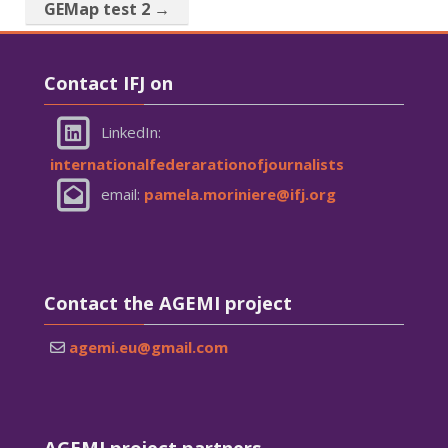
GEMap test 2 →
Skip Contact IFJ on
Contact IFJ on
LinkedIn:
internationalfederarationofjournalists
email:
pamela.moriniere@ifj.org
Skip Contact the AGEMI project
Contact the AGEMI project
agemi.eu@gmail.com
Skip AGEMI project partners
AGEMI project partners