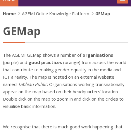
Home
The project
AGEMI Online Knowledge Platform
GEMap
GEMap
Actions
News
The AGEMI GEMap shows a number of
organisations
Extras
(purple) and
good practices
(orange) from across the world
that contribute to making gender equality in the media and
IFJ Project - Rewriting the story
ICT a reality. The map is hosted on an external website
named
Tableau Public
. Organisations working transnationally
Beijing+30 - Gender and Media
appear on the map based on their headquarters' location.
Double click on the map to zoom in and click on the circles to
Search
visualise basic information.
Su
We recognise that there is much good work happening that