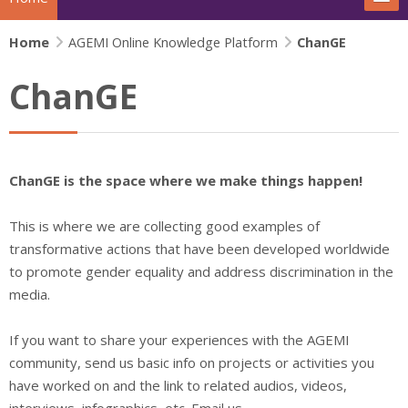
Home
The project
AGEMI Online Knowledge Platform
ChanGE
ChanGE
Actions
News
ChanGE is the space where we make things happen!
Extras
This is where we are collecting good examples of
IFJ Project - Rewriting the story
transformative actions that have been developed worldwide
to promote gender equality and address discrimination in the
Beijing+30 - Gender and Media
media.
Search
Su
If you want to share your experiences with the AGEMI
community,
send us basic info on projects or activities you
have worked on and the link to related audios, videos,