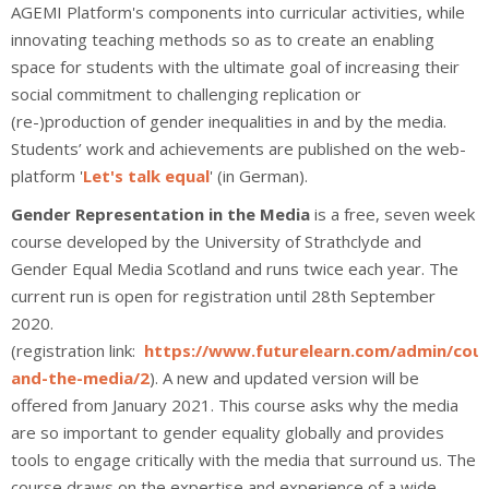
AGEMI Platform's components into curricular activities, while
innovating teaching methods so as to create an enabling
space for students with the ultimate goal of increasing their
social commitment to challenging replication or
(re-)production of gender inequalities in and by the media.
Students’ work and achievements are published on the web-
platform '
Let's talk equal
' (in German).
Gender Representation in the Media
is a free, seven week
course developed by the University of Strathclyde and
Gender Equal Media Scotland and runs twice each year. The
current run is open for registration until 28th September
2020.
(registration link:
https://www.futurelearn.com/admin/cou
and-the-media/2
). A new and updated version will be
offered from January 2021. This course asks why the media
are so important to gender equality globally and provides
tools to engage critically with the media that surround us. The
course draws on the expertise and experience of a wide