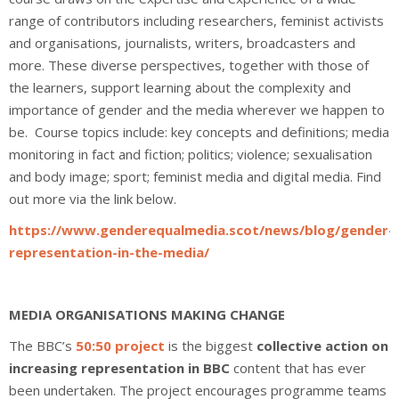
range of contributors including researchers, feminist activists
and organisations, journalists, writers, broadcasters and
more. These diverse perspectives, together with those of
the learners, support learning about the complexity and
importance of gender and the media wherever we happen to
be. Course topics include: key concepts and definitions; media
monitoring in fact and fiction; politics; violence; sexualisation
and body image; sport; feminist media and digital media. Find
out more via the link below.
https://www.genderequalmedia.scot/news/blog/gender-
representation-in-the-media/
MEDIA ORGANISATIONS MAKING CHANGE
The BBC’s
50:50 project
is the biggest
c
ollective action on
increasing representation in BBC
content that has ever
been undertaken. The project encourages programme teams