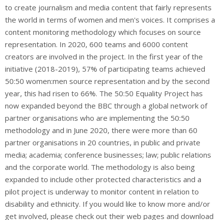
to create journalism and media content that fairly represents
the world in terms of women and men's voices. It comprises a
content monitoring methodology which focuses on source
representation. In 2020, 600 teams and 6000 content
creators are involved in the project. In the first year of the
initiative (2018-2019), 57% of participating teams achieved
50:50 women:men source representation and by the second
year, this had risen to 66%. The 50:50 Equality Project has
now expanded beyond the BBC through a global network of
partner organisations who are implementing the 50:50
methodology and in June 2020, there were more than 60
partner organisations in 20 countries, in public and private
media; academia; conference businesses; law; public relations
and the corporate world. The methodology is also being
expanded to include other protected characteristics and a
pilot project is underway to monitor content in relation to
disability and ethnicity. If you would like to know more and/or
get involved, please check out their web pages and download