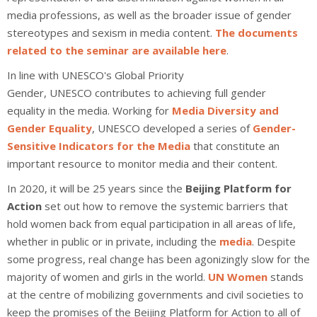
media professions, as well as the broader issue of gender
stereotypes and sexism in media content.
The documents
related to the seminar are available here
.
In line with
UNESCO's
Global Priority
Gender,
UNESCO
contributes to achieving full
gender
equality
in the
media
. Working for
Media Diversity and
Gender Equality
, UNESCO developed a series of
Gender-
Sensitive Indicators for the Media
that constitute an
important resource to monitor media and their content.
In 2020, it will be 25 years since the
Beijing Platform for
Action
set out how to remove the systemic barriers that
hold women back from equal participation in all areas of life,
whether in public or in private, including the
media
. Despite
some progress, real change has been agonizingly slow for the
majority of women and girls in the world.
UN Women
stands
at the centre of mobilizing governments and civil societies to
keep the promises of the Beijing Platform for Action to all of