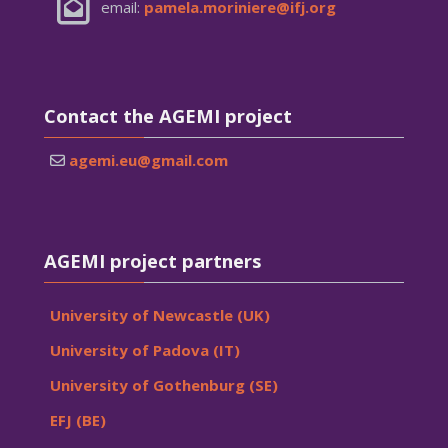
email:
pamela.moriniere@ifj.org
Skip Contact the AGEMI project
Contact the AGEMI project
agemi.eu@gmail.com
Skip AGEMI project partners
AGEMI project partners
University of Newcastle (UK)
University of Padova (IT)
University of Gothenburg (SE)
EFJ (BE)