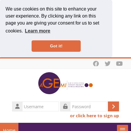
We use cookies on this site to enhance your
user experience. By clicking any link on this
page you are giving your consent for us to set
cookies.
Learn more
Got it!
Skip to main content
Username
Log
Password
or click here to sign up
in
Home