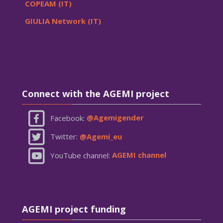
COPEAM (IT)
GIULIA Network (IT)
Skip Connect with the AGEMI project
Connect with the AGEMI project
Facebook:
@Agemigender
Twitter:
@Agemi_eu
YouTube channel:
AGEMI channel
Skip AGEMI project funding
AGEMI project funding