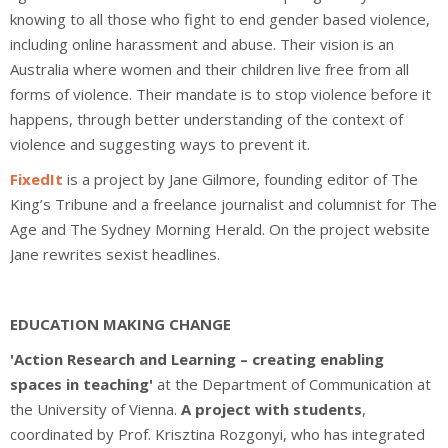
knowing to all those who fight to end gender based violence,
including online harassment and abuse.
Their vision is an
Australia where women and their children live free from all
forms of violence. Their mandate is to stop violence before it
happens, through better understanding of the context of
violence and suggesting ways to prevent it.
FixedIt
is a project by Jane Gilmore, founding editor of The
King’s Tribune and a freelance journalist and columnist for The
Age and The Sydney Morning Herald. On the project website
Jane rewrites sexist headlines.
EDUCATION MAKING CHANGE
'Action Research and Learning – creating enabling
spaces in teaching'
at the Department of Communication at
the University of Vienna.
A project with students
,
coordinated by Prof. Krisztina Rozgonyi, who has integrated