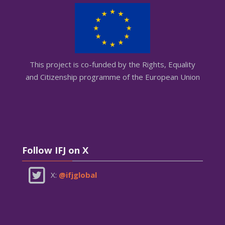
This project is co-funded by the Rights, Equality
and Citizenship programme of the European Union
Skip Follow IFJ on X
Follow IFJ on X
X:
@ifjglobal
Skip AGEMI on X