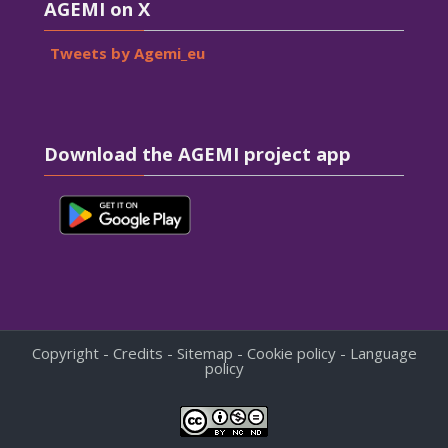
AGEMI on X
Tweets by Agemi_eu
Skip Download the AGEMI project app
Download the AGEMI project app
Copyright - Credits - Sitemap - Cookie policy - Language
policy