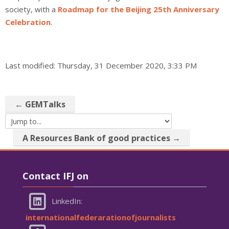
society, with a
Roadmap for the Beijing 25th Anniversary
Celebration
.
Last modified: Thursday, 31 December 2020, 3:33 PM
← GEMTalks
Jump to...
A Resources Bank of good practices →
Skip Contact IFJ on
Contact IFJ on
LinkedIn:
internationalfederarationofjournalists