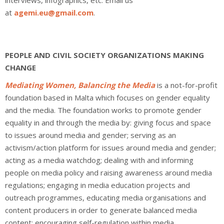
interviews, infographics, etc. Email us
at
agemi.eu@gmail.com
.
PEOPLE AND CIVIL SOCIETY ORGANIZATIONS MAKING
CHANGE
Mediating Women, Balancing the Media
is a not-for-profit
foundation based in Malta which focuses on gender equality
and the media. The foundation works to promote gender
equality in and through the media by: giving focus and space
to issues around media and gender; serving as an
activism/action platform for issues around media and gender;
acting as a media watchdog; dealing with and informing
people on media policy and raising awareness around media
regulations; engaging in media education projects and
outreach programmes, educating media organisations and
content producers in order to generate balanced media
content; encouraging self-regulation within media