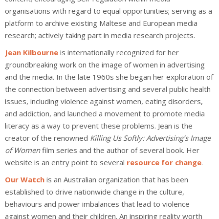
organisations with regard to equal opportunities; serving as a
platform to archive existing Maltese and European media
research; actively taking part in media research projects.
Jean Kilbourne
is internationally recognized for her
groundbreaking work on the image of women in advertising
and the media. In the late 1960s she began her exploration of
the connection between advertising and several public health
issues, including violence against women, eating disorders,
and addiction, and launched a movement to promote media
literacy as a way to prevent these problems. Jean is the
creator of the renowned
Killing Us Softly: Advertising’s Image
of Women
film series and the author of several book. Her
website is an entry point to several
resource for change
.
Our Watch
is an Australian organization that has been
established to drive nationwide change in the culture,
behaviours and power imbalances that lead to violence
against women and their children. An inspiring reality worth