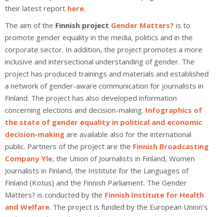
their latest report
here.
The aim of the
Finnish project
Gender Matters?
is to
promote gender equality in the media, politics and in the
corporate sector. In addition, the project promotes a more
inclusive and intersectional understanding of gender. The
project has produced trainings and materials and established
a network of gender-aware communication for journalists in
Finland. The project has also developed information
concerning elections and decision-making.
Infographics of
the state of gender equality in political and economic
decision-making
are available also for the international
public. Partners of the project are the
Finnish Broadcasting
Company Yle
, the Union of Journalists in Finland, Women
Journalists in Finland, the Institute for the Languages of
Finland (Kotus) and the Finnish Parliament. The Gender
Matters? is conducted by the
Finnish Institute for Health
and Welfare
. The project is funded by the European Union’s