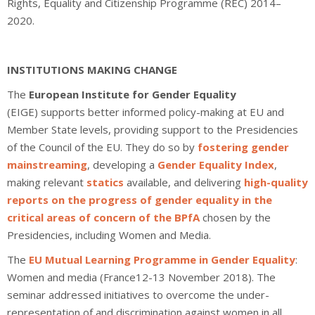
Rights, Equality and Citizenship Programme (REC) 2014–
2020.
INSTITUTIONS MAKING CHANGE
The
European Institute for Gender Equality
(EIGE) supports better informed policy-making at EU and
Member State levels, providing support to the Presidencies
of the Council of the EU. They do so by
fostering gender
mainstreaming
, developing a
Gender Equality Index
,
making relevant
statics
available, and delivering
high-quality
reports on the progress of gender equality in the
critical areas of concern of the BPfA
chosen by the
Presidencies, including Women and Media.
The
EU Mutual Learning Programme in Gender Equality
:
Women and media (France12-13 November 2018). The
seminar addressed initiatives to overcome the under-
representation of and discrimination against women in all