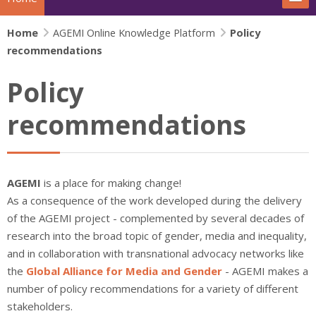
Home
The project
AGEMI Online Knowledge Platform
Policy
recommendations
Actions
Policy
News
recommendations
Extras
IFJ Project - Rewriting the story
AGEMI
is a place for making change!
As a consequence of the work developed during the delivery
Beijing+30 - Gender and Media
of the AGEMI project - complemented by several decades of
research into the broad topic of gender, media and inequality,
Search
and in collaboration with transnational advocacy networks like
Su
the
Global Alliance for Media and Gender
- AGEMI makes a
number of policy recommendations for a variety of different
stakeholders.