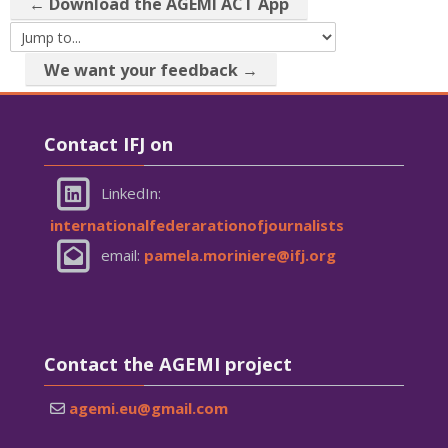
← Download the AGEMI ACT App
Jump to...
We want your feedback →
Skip Contact IFJ on
Contact IFJ on
LinkedIn:
internationalfederarationofjournalists
email:
pamela.moriniere@ifj.org
Skip Contact the AGEMI project
Contact the AGEMI project
agemi.eu@gmail.com