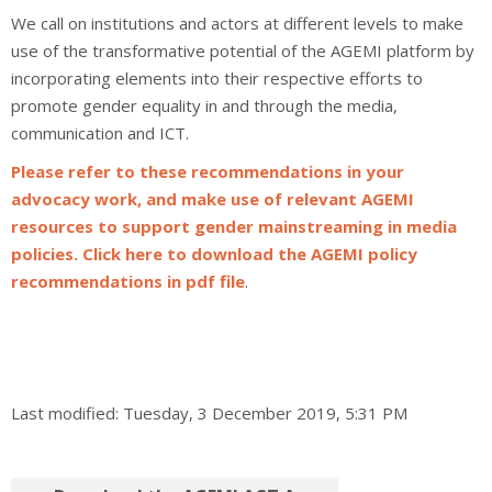
We call on institutions and actors at different levels to make
use of the transformative potential of the AGEMI platform by
incorporating elements into their respective efforts to
promote gender equality in and through the media,
communication and ICT.
Please refer to these recommendations in your
advocacy work, and make use of relevant AGEMI
resources to support gender mainstreaming in media
policies. Click here to download the AGEMI policy
recommendations in pdf file
.
Last modified: Tuesday, 3 December 2019, 5:31 PM