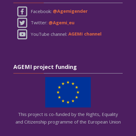
Facebook:
@Agemigender
Twitter:
@Agemi_eu
YouTube channel:
AGEMI channel
Skip AGEMI project funding
AGEMI project funding
This project is co-funded by the Rights, Equality
and Citizenship programme of the European Union