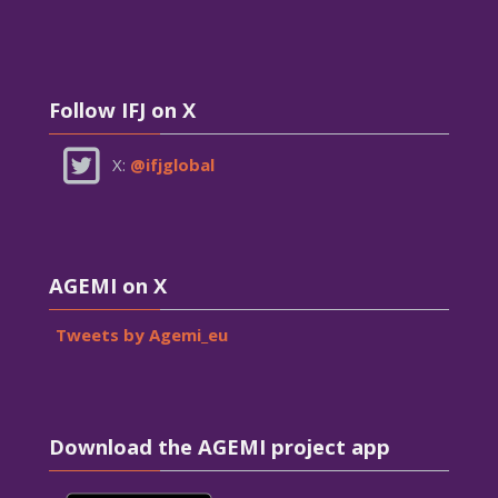
Skip Follow IFJ on X
Follow IFJ on X
X:
@ifjglobal
Skip AGEMI on X
AGEMI on X
Tweets by Agemi_eu
Skip Download the AGEMI project app
Download the AGEMI project app