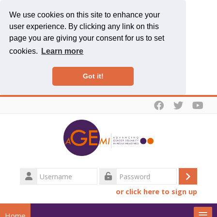
We use cookies on this site to enhance your
user experience. By clicking any link on this
page you are giving your consent for us to set
cookies.
Learn more
Got it!
Skip to main content
Username
Log
Password
or click here to sign up
in
Home