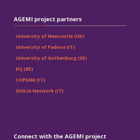
Skip AGEMI project partners
AGEMI project partners
University of Newcastle (UK)
University of Padova (IT)
University of Gothenburg (SE)
EFJ (BE)
COPEAM (IT)
GIULIA Network (IT)
Skip Connect with the AGEMI project
Connect with the AGEMI project