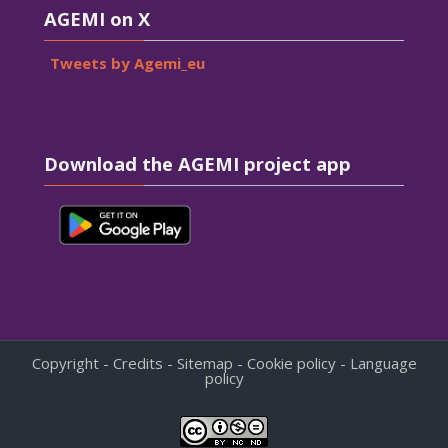
AGEMI on X
Tweets by Agemi_eu
Skip Download the AGEMI project app
Download the AGEMI project app
Copyright - Credits - Sitemap - Cookie policy - Language
policy