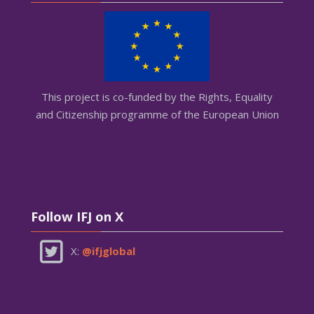
This project is co-funded by the Rights, Equality
and Citizenship programme of the European Union
Skip Follow IFJ on X
Follow IFJ on X
X:
@ifjglobal
Skip AGEMI on X