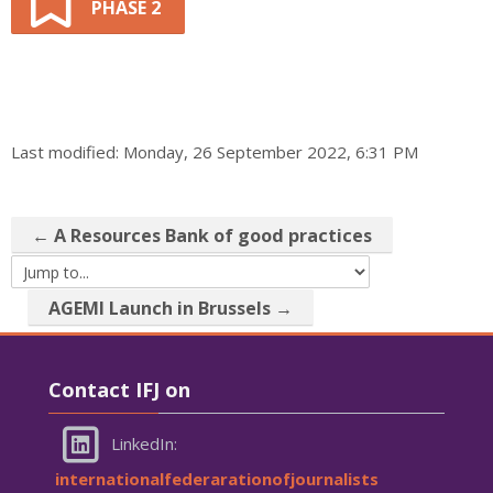
PHASE 2
Last modified: Monday, 26 September 2022, 6:31 PM
← A Resources Bank of good practices
Jump to...
AGEMI Launch in Brussels →
Skip Contact IFJ on
Contact IFJ on
LinkedIn:
internationalfederarationofjournalists