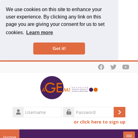
We use cookies on this site to enhance your
user experience. By clicking any link on this
page you are giving your consent for us to set
cookies.
Learn more
Got it!
Skip to main content
Username
Log
Password
or click here to sign up
in
Home