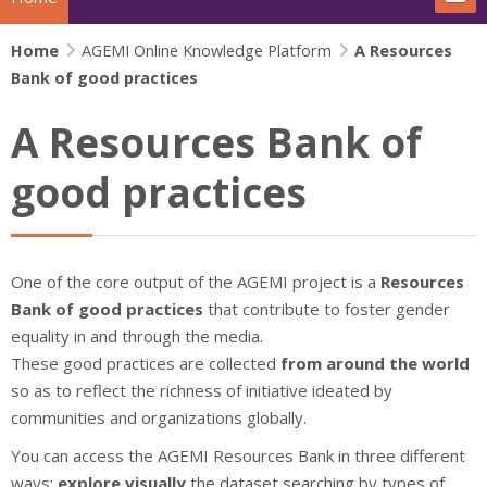
Home
The project
AGEMI Online Knowledge Platform
A Resources
Bank of good practices
Actions
A Resources Bank of
News
good practices
Extras
IFJ Project - Rewriting the story
One of the core output of the AGEMI project is a
Resources
Bank of good practices
that contribute to foster gender
Beijing+30 - Gender and Media
equality in and through the media.
These good practices are collected
from around the world
Search
so as to reflect the richness of initiative ideated by
Su
communities and organizations globally.
You can access the AGEMI Resources Bank in three different
ways:
explore visually
the dataset searching by types of