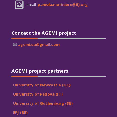
email:
pamela.moriniere@ifj.org
Skip Contact the AGEMI project
Contact the AGEMI project
agemi.eu@gmail.com
Skip AGEMI project partners
AGEMI project partners
University of Newcastle (UK)
University of Padova (IT)
University of Gothenburg (SE)
EFJ (BE)