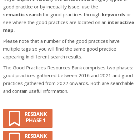
good practice or by inequality issue, use the
semantic
search
for good practices through
keywords
or
see where the good practices are located on an
interactive
map.
Please note that a number of the good practices have
multiple tags so you will find the same good practice
appearing in different search results.
The Good Practices Resources Bank comprises two phases:
good practices gathered between 2016 and 2021 and good
practices gathered from 2022 onwards. Both are searchable
and contain useful information.
RESBANK
PHASE 1
RESBANK