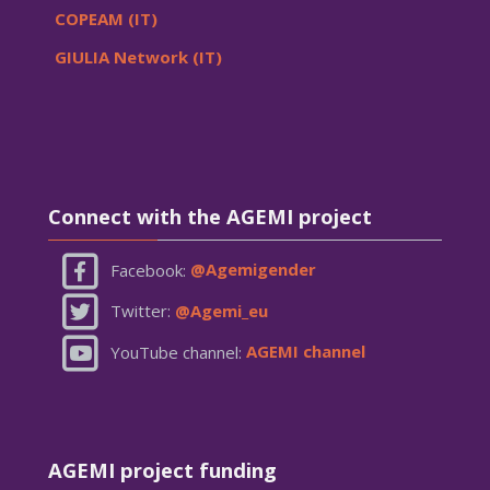
COPEAM (IT)
GIULIA Network (IT)
Skip Connect with the AGEMI project
Connect with the AGEMI project
Facebook:
@Agemigender
Twitter:
@Agemi_eu
YouTube channel:
AGEMI channel
Skip AGEMI project funding
AGEMI project funding